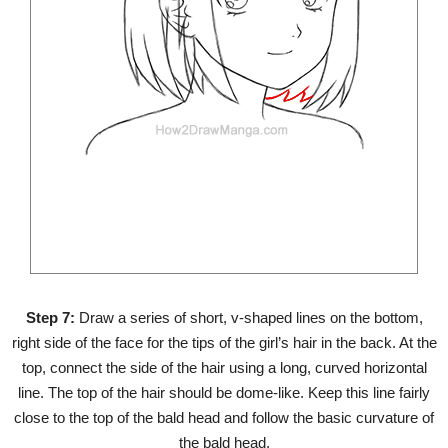
Step 7:
Draw a series of short, v-shaped lines on the bottom,
right side of the face for the tips of the girl’s hair in the back. At the
top, connect the side of the hair using a long, curved horizontal
line. The top of the hair should be dome-like. Keep this line fairly
close to the top of the bald head and follow the basic curvature of
the bald head.