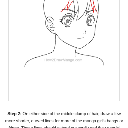
Step 2:
On either side of the middle clump of hair, draw a few
more shorter, curved lines for more of the manga girl’s bangs or
fringe. These lines should extend outwardly and they should