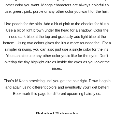
other color you want. Manga characters are always colorful so
use, green, pink, purple or any other color you want for the hair.
Use peach for the skin. Add a bit of pink to the cheeks for blush.
Use a bit of light brown under the head for a shadow. Color the
irises dark blue at the top and gradually add light blue at the
bottom. Using two colors gives the iris a more rounded feel. For a
simpler drawing, you can also just use a single color for the iris.
You can also use any other color you’d like for the eyes. Don’t
overlap the tiny highlight circles inside the eyes as you color the
irises.
That’s it! Keep practicing until you get the hair right. Draw it again
and again using different colors and eventually you’ll get better!
Bookmark this page for different upcoming hairstyles.
Related Tutorials: