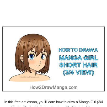
In this free art lesson, you’ll learn how to draw a Manga Girl (3/4