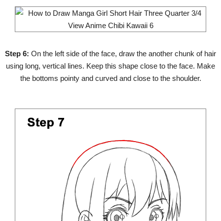
Step 6:
On the left side of the face, draw the another chunk of hair
using long, vertical lines. Keep this shape close to the face. Make
the bottoms pointy and curved and close to the shoulder.