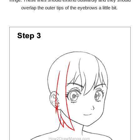
overlap the outer tips of the eyebrows a little bit.