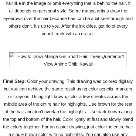
hair like in the image or omit everything that is behind the hair. It
all depends on personal style. Some manga artists draw the
eyebrows over the hair because hair can be a bit see-through and
others don’t. It’s up to you. After the ink dries, get rid of every
pencil mark with an eraser.
Final Step:
Color your drawing! This drawing was colored digitally
but you can achieve the same result using color pencils, markers
or crayons! Using light brown, color a few streaks across the
middle area of the entire hair for highlights. Use brown for the rest
of the hair and don’t overlap the highlights. Use dark brown along
the top and bottom of the hair. Color lightly at first and slowly blend
the colors together. For an easier drawing, just color the entire hair
a single brown color with no highlights. You can also use any