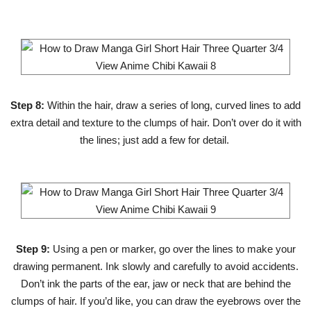
Step 8:
Within the hair, draw a series of long, curved lines to add
extra detail and texture to the clumps of hair. Don’t over do it with
the lines; just add a few for detail.
Step 9:
Using a pen or marker, go over the lines to make your
drawing permanent. Ink slowly and carefully to avoid accidents.
Don’t ink the parts of the ear, jaw or neck that are behind the
clumps of hair. If you’d like, you can draw the eyebrows over the