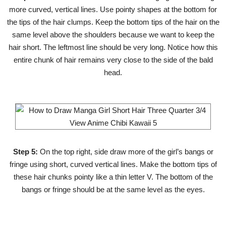
more curved, vertical lines. Use pointy shapes at the bottom for
the tips of the hair clumps. Keep the bottom tips of the hair on the
same level above the shoulders because we want to keep the
hair short. The leftmost line should be very long. Notice how this
entire chunk of hair remains very close to the side of the bald
head.
Step 5:
On the top right, side draw more of the girl’s bangs or
fringe using short, curved vertical lines. Make the bottom tips of
these hair chunks pointy like a thin letter V. The bottom of the
bangs or fringe should be at the same level as the eyes.