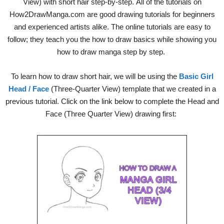
View) with short hair step-by-step. All of the tutorials on
How2DrawManga.com are good drawing tutorials for beginners
and experienced artists alike. The online tutorials are easy to
follow; they teach you the how to draw basics while showing you
how to draw manga step by step.
To learn how to draw short hair, we will be using the
Basic Girl
Head / Face
(Three-Quarter View) template that we created in a
previous tutorial. Click on the link below to complete the Head and
Face (Three Quarter View) drawing first: