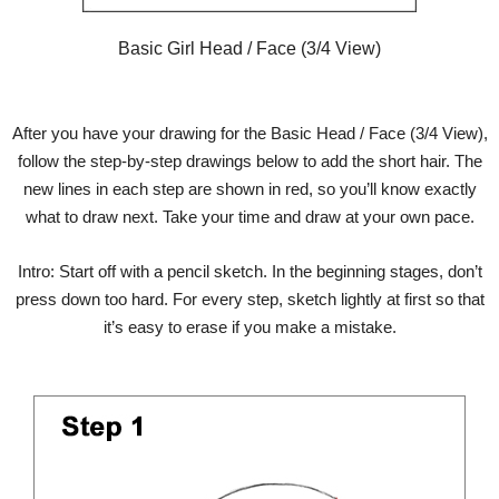
Basic Girl Head / Face (3/4 View)
After you have your drawing for the Basic Head / Face (3/4 View),
follow the step-by-step drawings below to add the short hair. The
new lines in each step are shown in red, so you’ll know exactly
what to draw next. Take your time and draw at your own pace.
Intro: Start off with a pencil sketch. In the beginning stages, don’t
press down too hard. For every step, sketch lightly at first so that
it’s easy to erase if you make a mistake.