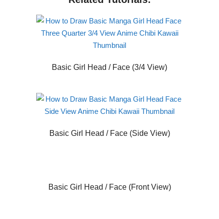
Basic Girl Head / Face (3/4 View)
Basic Girl Head / Face (Side View)
Basic Girl Head / Face (Front View)