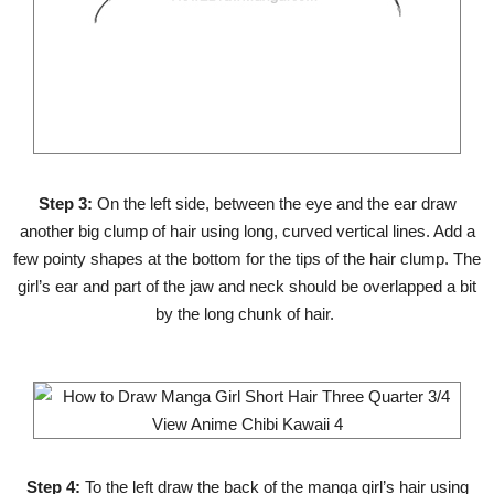
Step 3:
On the left side, between the eye and the ear draw
another big clump of hair using long, curved vertical lines. Add a
few pointy shapes at the bottom for the tips of the hair clump. The
girl’s ear and part of the jaw and neck should be overlapped a bit
by the long chunk of hair.
Step 4:
To the left draw the back of the manga girl’s hair using