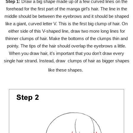
Step 1:
Draw a big shape made up of a few curved lines on the
forehead for the first part of the manga girl’s hair. The line in the
middle should be between the eyebrows and it should be shaped
like a giant, curved letter V. This is the first big clump of hair. On
either side of this V-shaped line, draw two more long lines for
thinner clumps of hair. Make the bottoms of the clumps thin and
pointy. The tips of the hair should overlap the eyebrows a little.
When you draw hair, it’s important that you don’t draw every
single hair strand. Instead, draw clumps of hair as bigger shapes
like these shapes.