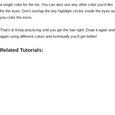
a single color for the iris. You can also use any other color you’d like
for the eyes. Don’t overlap the tiny highlight circles inside the eyes as
you color the irises.
That’s it! Keep practicing until you get the hair right. Draw it again and
again using different colors and eventually you’ll get better!
Related Tutorials: