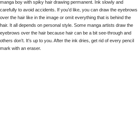
manga boy with spiky hair drawing permanent. Ink slowly and
carefully to avoid accidents. If you’d like, you can draw the eyebrows
over the hair like in the image or omit everything that is behind the
hair. It all depends on personal style. Some manga artists draw the
eyebrows over the hair because hair can be a bit see-through and
others don’t. It’s up to you. After the ink dries, get rid of every pencil
mark with an eraser.