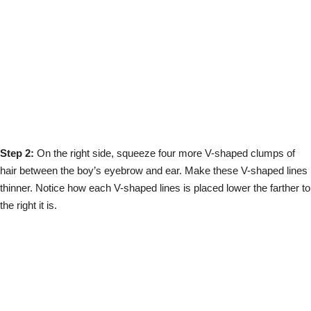
Step 2:
On the right side, squeeze four more V-shaped clumps of
hair between the boy’s eyebrow and ear. Make these V-shaped lines
thinner. Notice how each V-shaped lines is placed lower the farther to
the right it is.