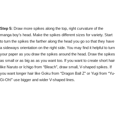
Step 5:
Draw more spikes along the top, right curvature of the
manga boy’s head. Make the spikes different sizes for variety. Start
to turn the spikes the farther along the head you go so that they have
a sideways orientation on the right side. You may find it helpful to turn
your paper as you draw the spikes around the head. Draw the spikes
as small or as big as as you want too. If you want to create short hair
like Naruto or Ichigo from “Bleach”, draw small, V-shaped spikes. If
you want longer hair like Goku from “Dragon Ball Z” or Yugi from “Yu-
Gi-Oh!” use bigger and wider V-shaped lines.