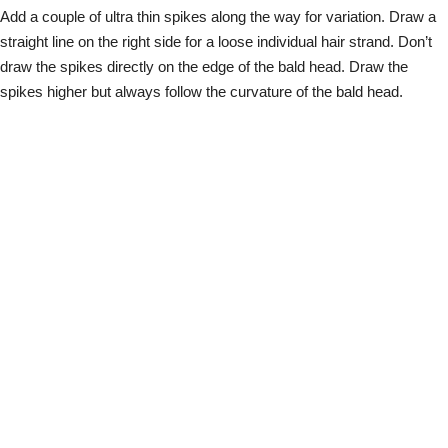
Add a couple of ultra thin spikes along the way for variation. Draw a
straight line on the right side for a loose individual hair strand. Don’t
draw the spikes directly on the edge of the bald head. Draw the
spikes higher but always follow the curvature of the bald head.