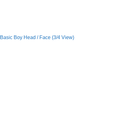
Basic Boy Head / Face (3/4 View)