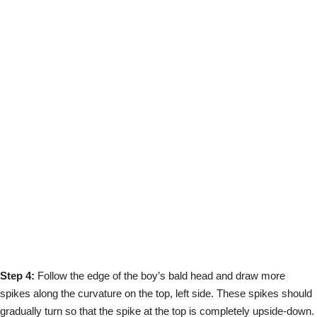
Step 4:
Follow the edge of the boy’s bald head and draw more
spikes along the curvature on the top, left side. These spikes should
gradually turn so that the spike at the top is completely upside-down.