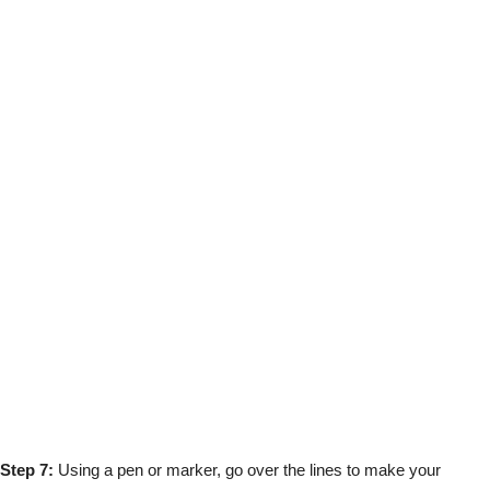
Step 7:
Using a pen or marker, go over the lines to make your