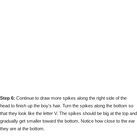
Step 6:
Continue to draw more spikes along the right side of the
head to finish up the boy’s hair. Turn the spikes along the bottom so
that they look like the letter V. The spikes should be big at the top and
gradually get smaller toward the bottom. Notice how close to the ear
they are at the bottom.