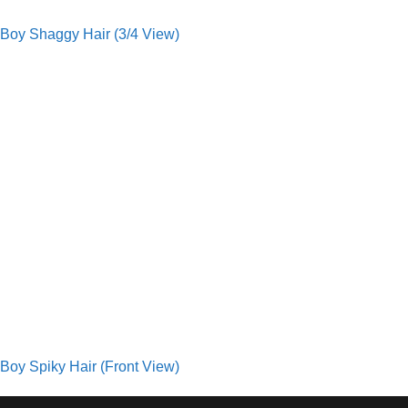
Boy Shaggy Hair (3/4 View)
Boy Spiky Hair (Front View)