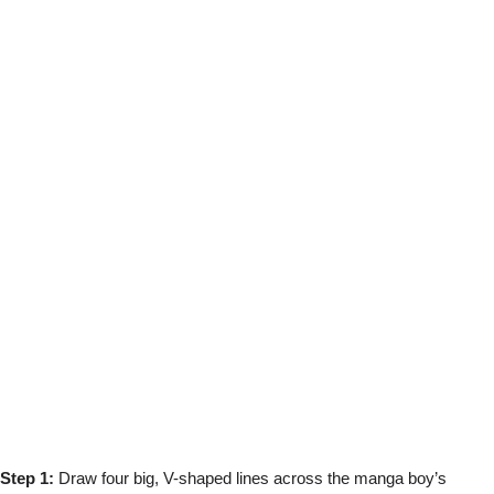
Step 1:
Draw four big, V-shaped lines across the manga boy’s