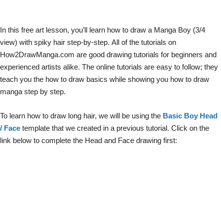
In this free art lesson, you’ll learn how to draw a Manga Boy (3/4
view) with spiky hair step-by-step. All of the tutorials on
How2DrawManga.com are good drawing tutorials for beginners and
experienced artists alike. The online tutorials are easy to follow; they
teach you the how to draw basics while showing you how to draw
manga step by step.
To learn how to draw long hair, we will be using the
Basic Boy Head
/ Face
template that we created in a previous tutorial. Click on the
link below to complete the Head and Face drawing first: