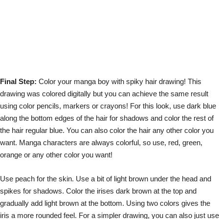
Final Step:
Color your manga boy with spiky hair drawing! This
drawing was colored digitally but you can achieve the same result
using color pencils, markers or crayons! For this look, use dark blue
along the bottom edges of the hair for shadows and color the rest of
the hair regular blue. You can also color the hair any other color you
want. Manga characters are always colorful, so use, red, green,
orange or any other color you want!
Use peach for the skin. Use a bit of light brown under the head and
spikes for shadows. Color the irises dark brown at the top and
gradually add light brown at the bottom. Using two colors gives the
iris a more rounded feel. For a simpler drawing, you can also just use