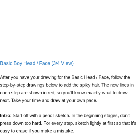
Basic Boy Head / Face (3/4 View)
After you have your drawing for the Basic Head / Face, follow the
step-by-step drawings below to add the spiky hair. The new lines in
each step are shown in red, so you’ll know exactly what to draw
next. Take your time and draw at your own pace.
Intro
: Start off with a pencil sketch. In the beginning stages, don’t
press down too hard. For every step, sketch lightly at first so that it’s
easy to erase if you make a mistake.