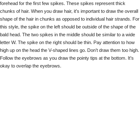
forehead for the first few spikes. These spikes represent thick
chunks of hair. When you draw hair, it’s important to draw the overall
shape of the hair in chunks as opposed to individual hair strands. For
this style, the spike on the left should be outside of the shape of the
bald head. The two spikes in the middle should be similar to a wide
letter W. The spike on the right should be thin. Pay attention to how
high up on the head the V-shaped lines go. Don’t draw them too high.
Follow the eyebrows as you draw the pointy tips at the bottom. It’s
okay to overlap the eyebrows.