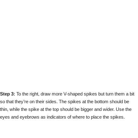
Step 3:
To the right, draw more V-shaped spikes but turn them a bit
so that they’re on their sides. The spikes at the bottom should be
thin, while the spike at the top should be bigger and wider. Use the
eyes and eyebrows as indicators of where to place the spikes.